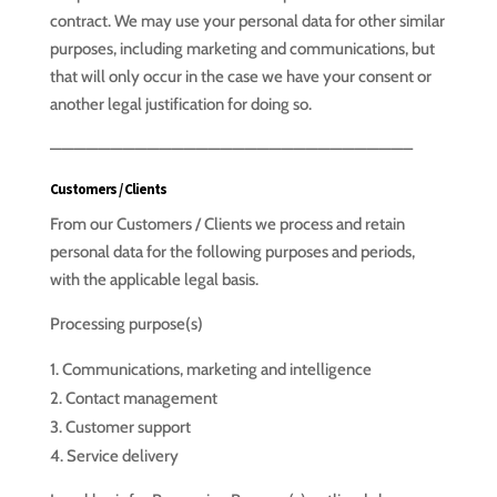
contract. We may use your personal data for other similar
purposes, including marketing and communications, but
that will only occur in the case we have your consent or
another legal justification for doing so.
—————————————————————————————–
Customers / Clients
From our Customers / Clients we process and retain
personal data for the following purposes and periods,
with the applicable legal basis.
Processing purpose(s)
Communications, marketing and intelligence
Contact management
Customer support
Service delivery