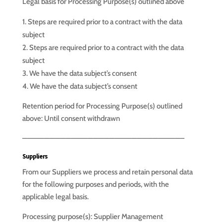
Legal basis for Processing Purpose(s) outlined above
Steps are required prior to a contract with the data
subject
Steps are required prior to a contract with the data
subject
We have the data subject’s consent
We have the data subject’s consent
Retention period for Processing Purpose(s) outlined
above: Until consent withdrawn
—————————————————————————————–
Suppliers
From our Suppliers we process and retain personal data
for the following purposes and periods, with the
applicable legal basis.
Processing purpose(s): Supplier Management