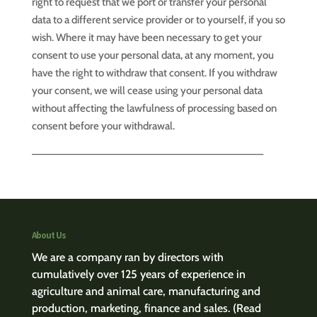
right to request that we port or transfer your personal
data to a different service provider or to yourself, if you so
wish. Where it may have been necessary to get your
consent to use your personal data, at any moment, you
have the right to withdraw that consent. If you withdraw
your consent, we will cease using your personal data
without affecting the lawfulness of processing based on
consent before your withdrawal.
—————————————————————————————–
About Us
We are a company ran by directors with
cumulatively over 125 years of experience in
agriculture and animal care, manufacturing and
production, marketing, finance and sales.
(Read