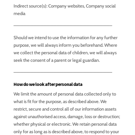
Indirect source(s): Company websites, Company social
media
—————————————————————————————–
Should we intend to use the information for any further
purpose, we will always inform you beforehand. Where
we collect the personal data of children, we will always
seek the consent of a parent or legal guardian.
—————————————————————————————–
How do we look after personal data
We limit the amount of personal data collected only to
what is fit for the purpose, as described above. We
restrict, secure and control all of our information assets
against unauthorised access, damage, loss or destruction;
whether physical or electronic. We retain personal data
only for as long as is described above, to respond to your