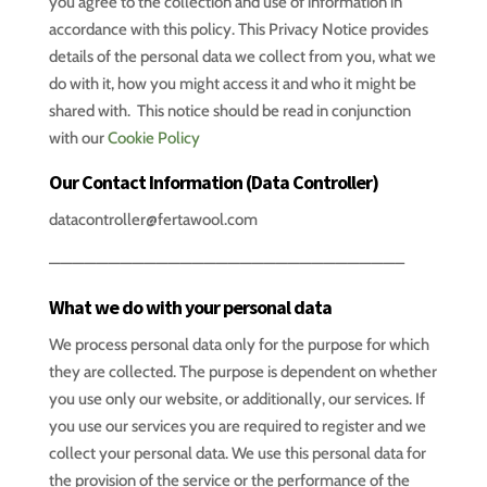
you agree to the collection and use of information in
accordance with this policy. This Privacy Notice provides
details of the personal data we collect from you, what we
do with it, how you might access it and who it might be
shared with. This notice should be read in conjunction
with our
Cookie Policy
Our Contact Information (Data Controller)
datacontroller@fertawool.com
—————————————————————————————–
What we do with your personal data
We process personal data only for the purpose for which
they are collected. The purpose is dependent on whether
you use only our website, or additionally, our services. If
you use our services you are required to register and we
collect your personal data. We use this personal data for
the provision of the service or the performance of the