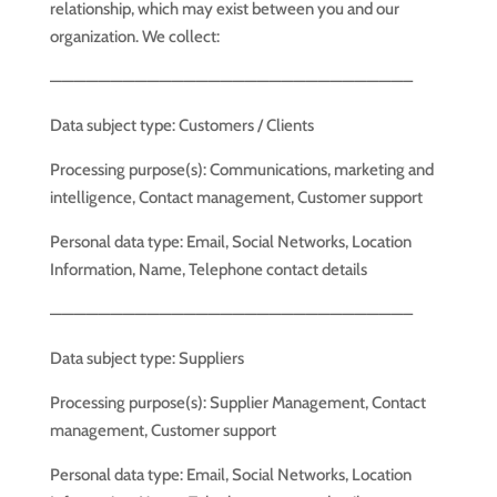
relationship, which may exist between you and our
organization. We collect:
—————————————————————————————–
Data subject type: Customers / Clients
Processing purpose(s): Communications, marketing and
intelligence, Contact management, Customer support
Personal data type: Email, Social Networks, Location
Information, Name, Telephone contact details
—————————————————————————————–
Data subject type: Suppliers
Processing purpose(s): Supplier Management, Contact
management, Customer support
Personal data type: Email, Social Networks, Location