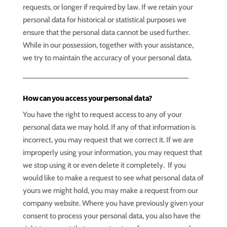
requests, or longer if required by law. If we retain your
personal data for historical or statistical purposes we
ensure that the personal data cannot be used further.
While in our possession, together with your assistance,
we try to maintain the accuracy of your personal data.
—————————————————————————————–
How can you access your personal data?
You have the right to request access to any of your
personal data we may hold. If any of that information is
incorrect, you may request that we correct it. If we are
improperly using your information, you may request that
we stop using it or even delete it completely. If you
would like to make a request to see what personal data of
yours we might hold, you may make a request from our
company website. Where you have previously given your
consent to process your personal data, you also have the