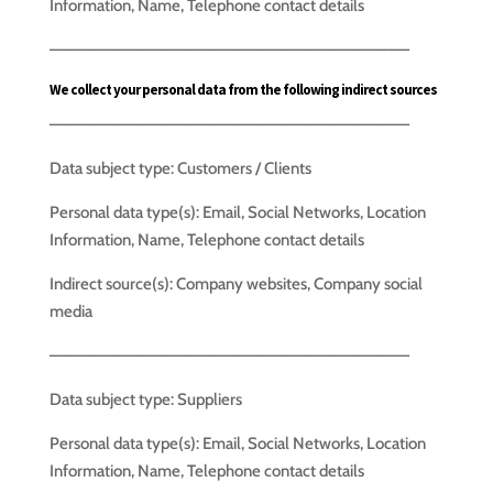
Information, Name, Telephone contact details
—————————————————————————————–
We collect your personal data from the following indirect sources
—————————————————————————————–
Data subject type: Customers / Clients
Personal data type(s): Email, Social Networks, Location
Information, Name, Telephone contact details
Indirect source(s): Company websites, Company social
media
—————————————————————————————–
Data subject type: Suppliers
Personal data type(s): Email, Social Networks, Location
Information, Name, Telephone contact details