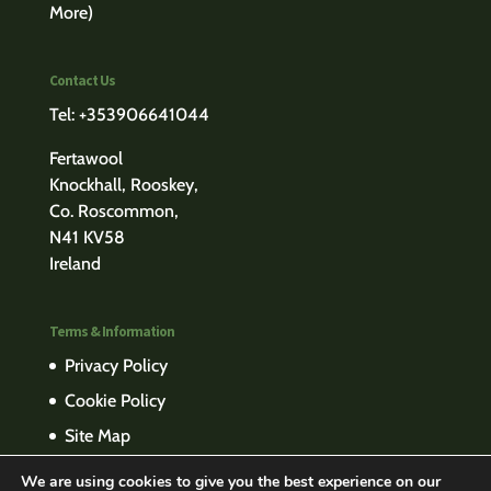
More)
Contact Us
Tel: +353906641044
Fertawool
Knockhall, Rooskey,
Co. Roscommon,
N41 KV58
Ireland
Terms & Information
Privacy Policy
Cookie Policy
Site Map
We are using cookies to give you the best experience on our