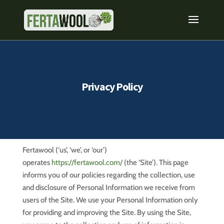
Privacy Policy
Fertawool (‘us’, ‘we’, or ‘our’)
operates
https://fertawool.com/
(the ‘Site’). This page
informs you of our policies regarding the collection, use
and disclosure of Personal Information we receive from
users of the Site. We use your Personal Information only
for providing and improving the Site. By using the Site,