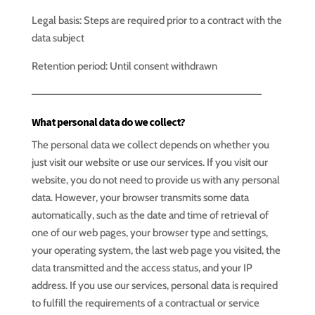
Legal basis: Steps are required prior to a contract with the
data subject
Retention period: Until consent withdrawn
—————————————————————————————–
What personal data do we collect?
The personal data we collect depends on whether you
just visit our website or use our services. If you visit our
website, you do not need to provide us with any personal
data. However, your browser transmits some data
automatically, such as the date and time of retrieval of
one of our web pages, your browser type and settings,
your operating system, the last web page you visited, the
data transmitted and the access status, and your IP
address. If you use our services, personal data is required
to fulfill the requirements of a contractual or service